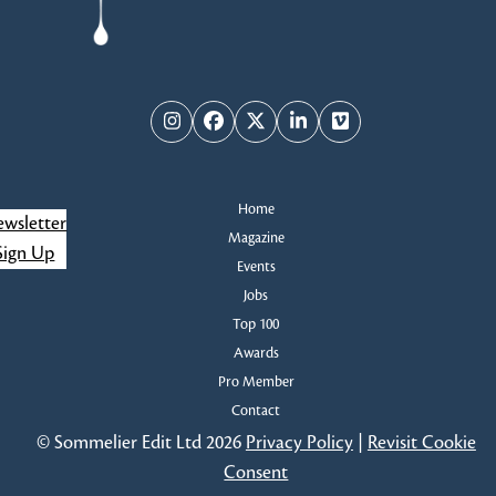
Instagram
Facebook
Twitter
LinkedIn
Vimeo
Home
wsletter
Magazine
Sign Up
Events
Jobs
Top 100
Awards
Pro Member
Contact
© Sommelier Edit Ltd 2026
Privacy Policy
|
Revisit Cookie
Consent