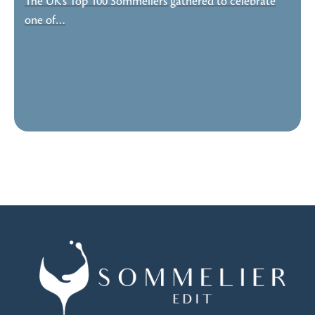
The UK’s Top 100 Sommeliers gathered to celebrate
one of…