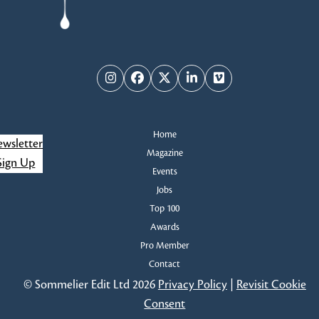
Instagram
Facebook
Twitter
LinkedIn
Vimeo
Home
wsletter
Magazine
Sign Up
Events
Jobs
Top 100
Awards
Pro Member
Contact
© Sommelier Edit Ltd 2026
Privacy Policy
|
Revisit Cookie
Consent