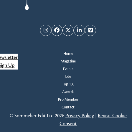
Instagram
Facebook
Twitter
LinkedIn
Vimeo
Home
wsletter
Magazine
Sign Up
Events
Jobs
Top 100
Awards
Pro Member
Contact
© Sommelier Edit Ltd 2026
Privacy Policy
|
Revisit Cookie
Consent