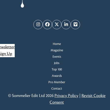
i
s
e
w
Instagram
Facebook
Twitter
LinkedIn
Vimeo
s
Home
N
wsletter
Magazine
Sign Up
a
Events
Jobs
v
Top 100
Awards
i
Pro Member
g
Contact
© Sommelier Edit Ltd 2026
Privacy Policy
|
Revisit Cookie
a
Consent