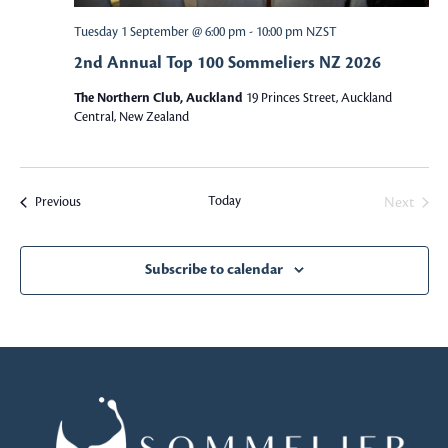
a
a
Tuesday 1 September @ 6:00 pm
-
10:00 pm
NZST
v
2nd Annual Top 100 Sommeliers NZ 2026
r
i
The Northern Club, Auckland
19 Princes Street, Auckland
c
g
Central, New Zealand
a
h
t
a
Today
Events
Next
Previous
i
Events
o
n
n
Subscribe to calendar
d
V
i
e