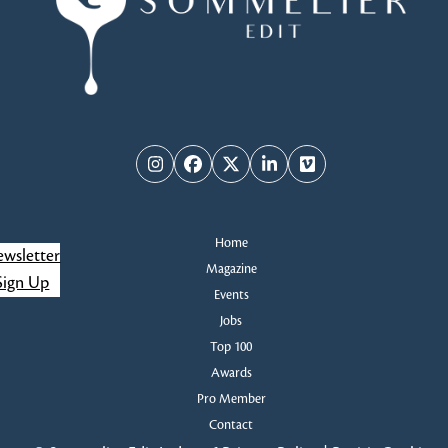
w
s
N
a
Instagram
Facebook
Twitter
LinkedIn
Vimeo
v
i
Home
wsletter
g
Magazine
Sign Up
Events
a
Jobs
Top 100
t
Awards
i
Pro Member
Contact
o