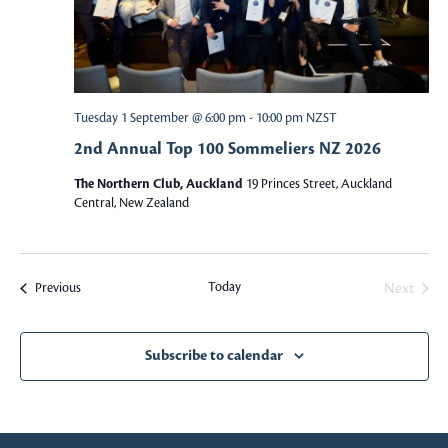
w
S
s
e
N
a
a
Tuesday 1 September @ 6:00 pm
-
10:00 pm
NZST
v
2nd Annual Top 100 Sommeliers NZ 2026
r
i
The Northern Club, Auckland
19 Princes Street, Auckland
c
g
Central, New Zealand
a
h
t
a
Today
Events
Next
Previous
i
Events
o
n
n
Subscribe to calendar
d
V