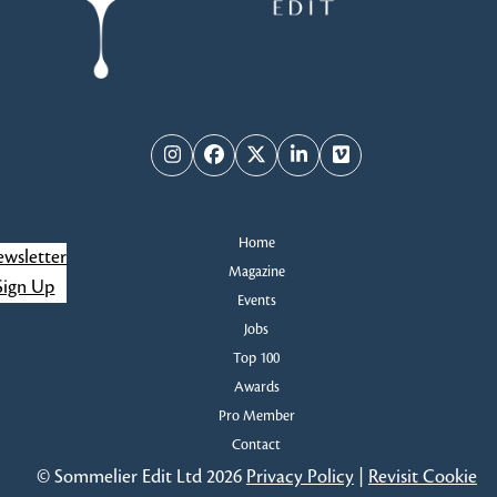
Instagram
Facebook
Twitter
LinkedIn
Vimeo
Home
wsletter
Magazine
Sign Up
Events
Jobs
Top 100
Awards
Pro Member
Contact
© Sommelier Edit Ltd 2026
Privacy Policy
|
Revisit Cookie