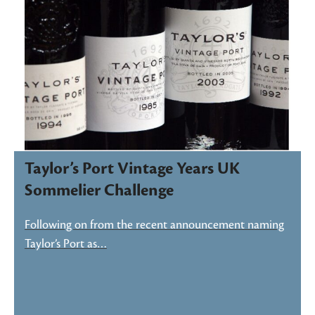
Taylor’s Port Vintage Years UK
Sommelier Challenge
Following on from the recent announcement naming
Taylor’s Port as…