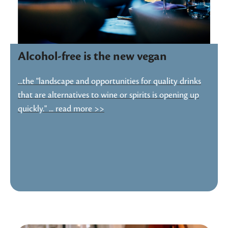
Alcohol-free is the new vegan
...the "landscape and opportunities for quality drinks
that are alternatives to wine or spirits is opening up
quickly." ... read more >>