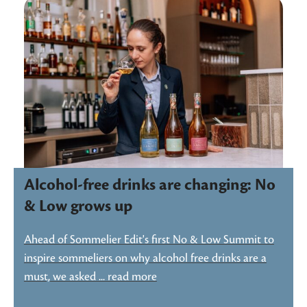
Alcohol-free drinks are changing: No
& Low grows up
Ahead of Sommelier Edit's first No & Low Summit to
inspire sommeliers on why alcohol free drinks are a
must, we asked ... read more