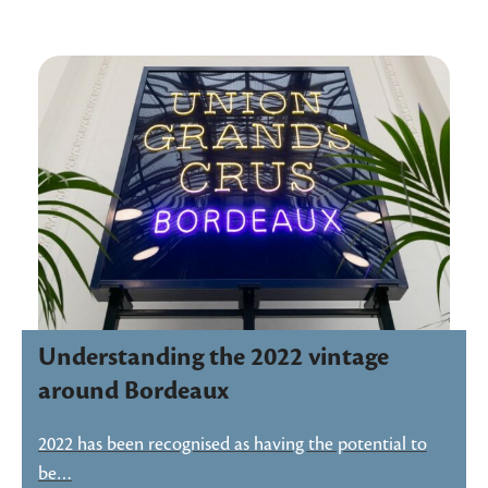
Understanding the 2022 vintage
around Bordeaux
2022 has been recognised as having the potential to
be…