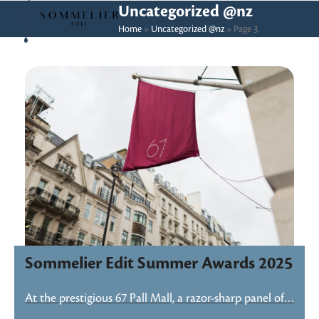
Skip
Open
Close
Uncategorized @nz
to
Home
»
Uncategorized @nz
»
Page 3
mobile
mobile
content
menu
menu
Sommelier Edit Summer Awards 2025
At the prestigious 67 Pall Mall, a razor-sharp panel of…