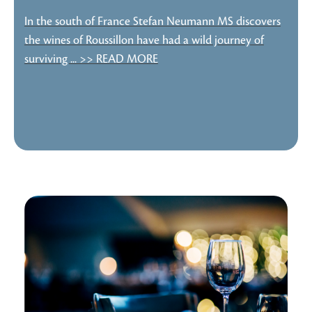
In the south of France Stefan Neumann MS discovers
the wines of Roussillon have had a wild journey of
surviving ... >> READ MORE