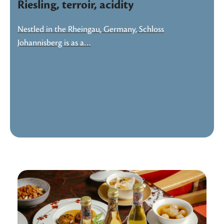
Riesling, terroir, acidity
Nestled in the Rheingau, Germany, Schloss
Johannisberg is as a…