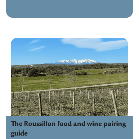
The Roussillon food and wine pairing
guide