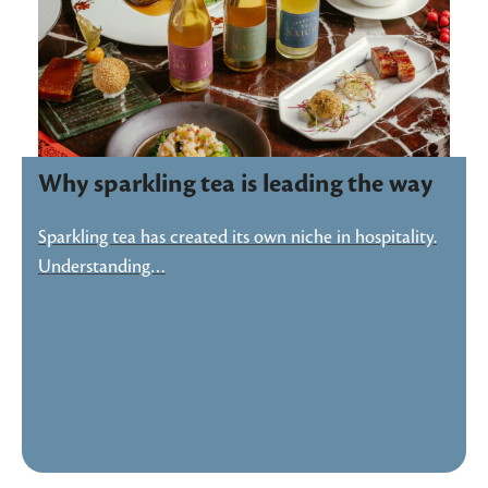
Why sparkling tea is leading the way
Sparkling tea has created its own niche in hospitality.
Understanding…