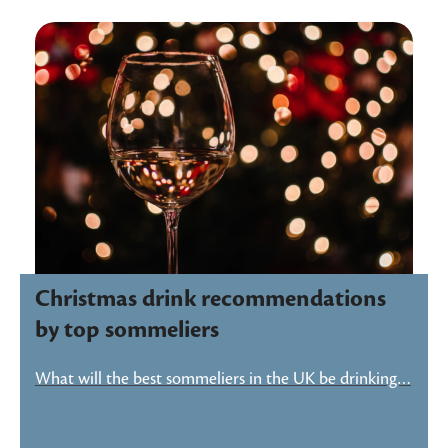
Christmas drink recommendations
by top sommeliers
What will the best sommeliers in the UK be drinking…