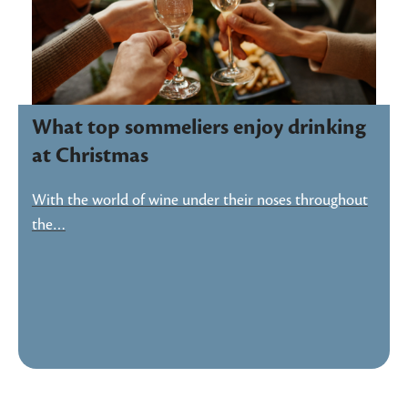
What top sommeliers enjoy drinking
at Christmas
With the world of wine under their noses throughout
the…