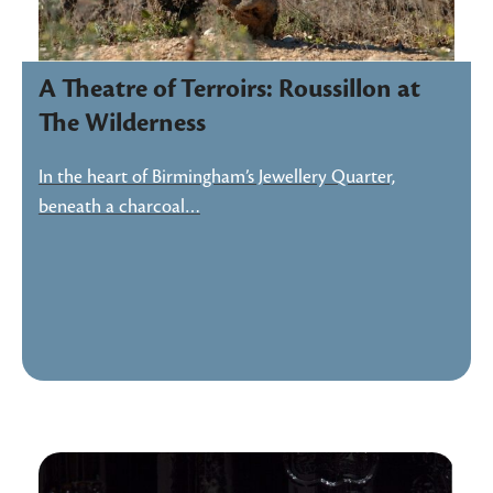
A Theatre of Terroirs: Roussillon at
The Wilderness
In the heart of Birmingham’s Jewellery Quarter,
beneath a charcoal…