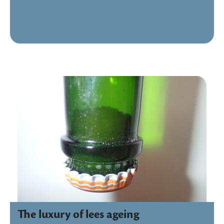
The luxury of lees ageing