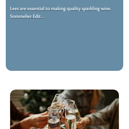
Lees are essential to making quality sparkling wine.
Sommelier Edit…