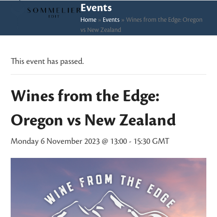
Skip
Open
Close
Events
to
Home
»
Events
»
Wines from the Edge: Oregon
mobile
mobile
vs New Zealand
content
menu
menu
This event has passed.
Wines from the Edge:
Oregon vs New Zealand
Monday 6 November 2023 @ 13:00
-
15:30
GMT