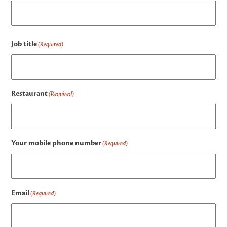
Job title
(Required)
Restaurant
(Required)
Your mobile phone number
(Required)
Email
(Required)