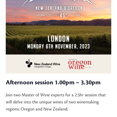
Afternoon session 1.00pm – 3.30pm
Join two Master of Wine experts for a 2.5hr session that
will delve into the unique wines of two winemaking
regions: Oregon and New Zealand.