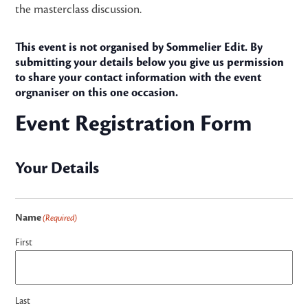
the masterclass discussion.
This event is not organised by Sommelier Edit. By
submitting your details below you give us permission
to share your contact information with the event
orgnaniser on this one occasion.
Event Registration Form
Your Details
Name
(Required)
First
Last