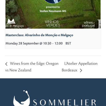
Masterclass: Alvarinho de Monção e Melgaço
Monday 28 September @ 10:30
-
12:00
BST
Wines from the Edge: Oregon
L’Atelier Appellation
vs New Zealand
Bordeaux