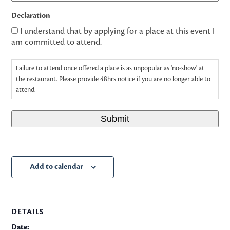
Declaration
I understand that by applying for a place at this event I
am committed to attend.
Failure to attend once offered a place is as unpopular as 'no-show' at
the restaurant. Please provide 48hrs notice if you are no longer able to
attend.
Submit
Add to calendar
DETAILS
Date: