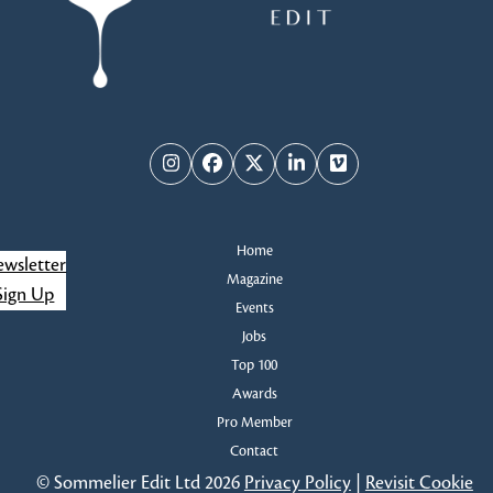
Instagram
Facebook
Twitter
LinkedIn
Vimeo
Home
wsletter
Magazine
Sign Up
Events
Jobs
Top 100
Awards
Pro Member
Contact
© Sommelier Edit Ltd 2026
Privacy Policy
|
Revisit Cookie