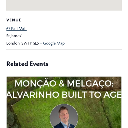
VENUE
67 Pall Mall
St James'
London
,
SW1Y 5ES
+ Google Map
Related Events