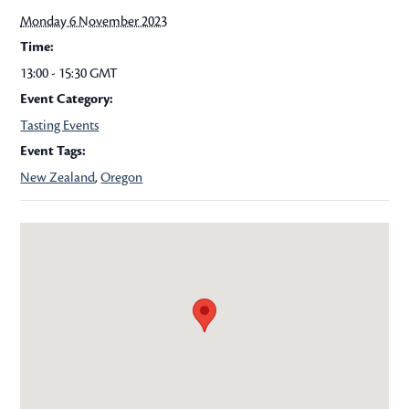
Monday 6 November 2023
Time:
13:00 - 15:30
GMT
Event Category:
Tasting Events
Event Tags:
New Zealand
,
Oregon