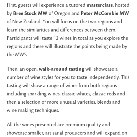
First, guests will experience a tutored
masterclass
, hosted
by
Bree Stock MW
of Oregon and
Peter McCombie MW
of New Zealand. You will focus on the two regions and
learn the similarities and differences between them.
Participants will taste 12 wines in total as you explore the
regions and these will illustrate the points being made by
the MW’s.
Then, an open,
walk-around tasting
will showcase a
number of wine styles for you to taste independently. This
tasting will show a range of wines from both regions
including sparkling wines, classic whites, classic reds and
then a selection of more unusual varieties, blends and
wine making techniques.
All the wines presented are premium quality and
showcase smaller, artisanal producers and will expand on