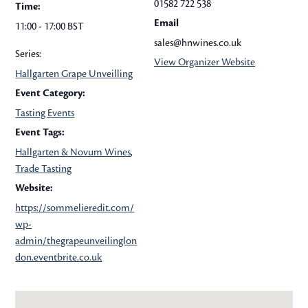
01582 722 538
Time:
Email
11:00 - 17:00
BST
sales@hnwines.co.uk
Series:
View Organizer Website
Hallgarten Grape Unveilling
Event Category:
Tasting Events
Event Tags:
Hallgarten & Novum Wines
,
Trade Tasting
Website:
https://sommelieredit.com/
wp-
admin/thegrapeunveilinglon
don.eventbrite.co.uk