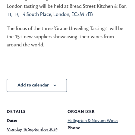
London tasting will be held at Bread Street Kitchen & Bar,
11, 13, 14 South Place
,
London
,
EC2M 7EB
The focus of the three ‘Grape Unveiling Tastings’ will be
the 15+ new suppliers showcasing their wines from
around the world.
Add to calendar
DETAILS
ORGANIZER
Date:
Hallgarten & Novum Wines
Phone
Monday 16 September 2024