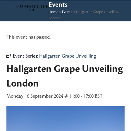
Skip
Open
Close
Events
to
Home
»
Events
»
Hallgarten Grape Unveiling
mobile
mobile
London
content
menu
menu
This event has passed.
Event Series:
Hallgarten Grape Unveilling
Hallgarten Grape Unveiling
London
Monday 16 September 2024 @ 11:00
-
17:00
BST