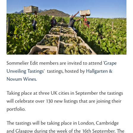
Sommelier Edit members are invited to attend ‘
Grape
Unveiling Tastings
’ tastings, hosted by
Hallgarten &
Novum Wines.
Taking place at three UK cities in September the tastings
will celebrate over 130 new listings that are joining their
portfolio.
The tastings will be taking place in London, Cambridge
and Glasgow during the week of the 16th September. The