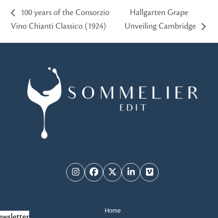
100 years of the Consorzio
Hallgarten Grape
Vino Chianti Classico (1924)
Unveiling Cambridge
Instagram
Facebook
Twitter
LinkedIn
Vimeo
Home
wsletter