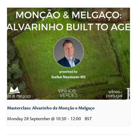
Masterclass: Alvarinho de Monção e Melgaço
Monday 28 September @ 10:30
-
12:00
BST