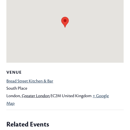
VENUE
Bread Street Kitchen & Bar
South Place
London
,
Greater London
EC2M
United Kingdom
+ Google
Map
Related Events