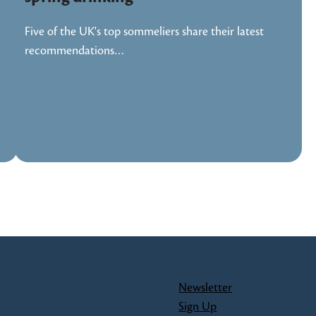
Five of the UK's top sommeliers share their latest
recommendations…
Newsletter
Sign Up