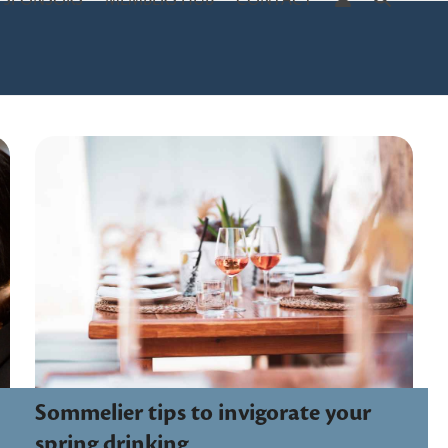
SPONSORS
MEMBERS HUB
CONTACT
Sommelier tips to invigorate your
spring drinking