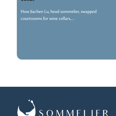
How Jiachen Lu, head sommelier, swapped
courtrooms for wine cellars,…