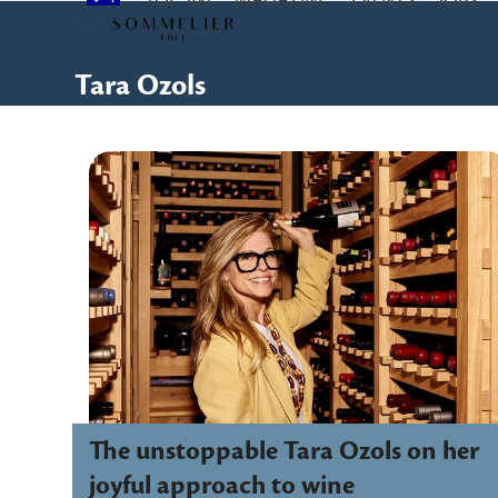
TOP 100
MAGAZINE
EVENTS
JOBS
Skip
to
content
Tara Ozols
The unstoppable Tara Ozols on her
joyful approach to wine