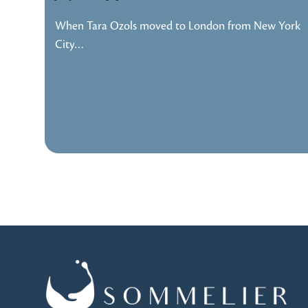
When Tara Ozols moved to London from New York
City…