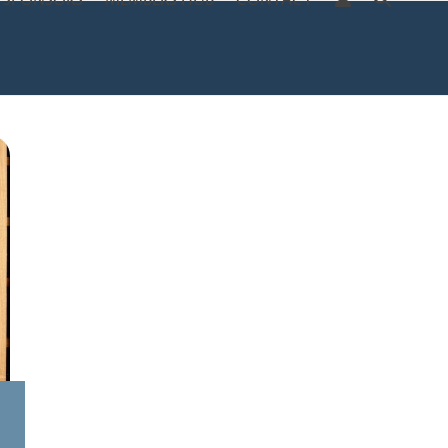
SPONSORS
MEMBERS HUB
CONTACT