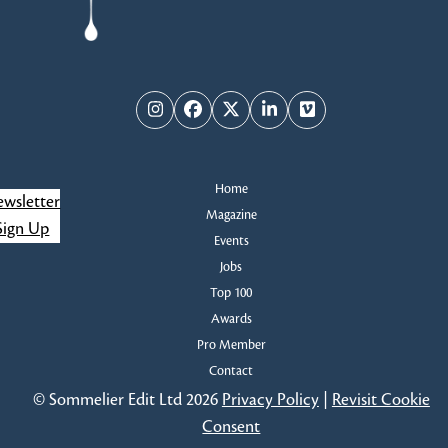
Instagram
Facebook
Twitter
LinkedIn
Vimeo
Home
wsletter
Magazine
Sign Up
Events
Jobs
Top 100
Awards
Pro Member
Contact
© Sommelier Edit Ltd 2026
Privacy Policy
|
Revisit Cookie
Consent