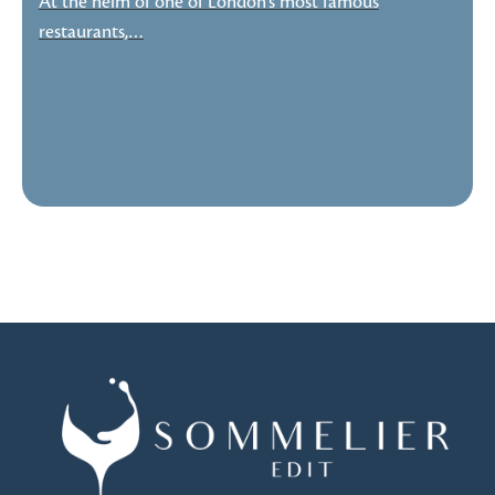
At the helm of one of London’s most famous
restaurants,…