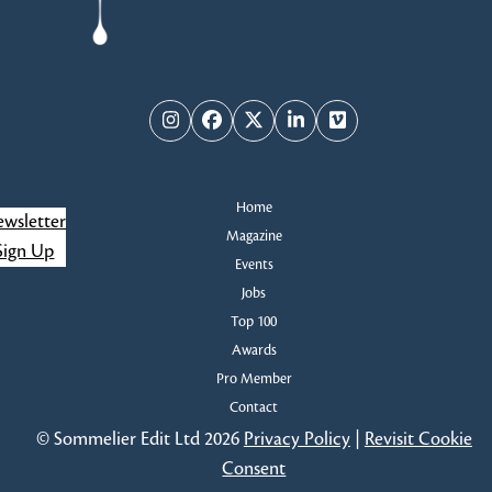
Instagram
Facebook
Twitter
LinkedIn
Vimeo
Home
wsletter
Magazine
Sign Up
Events
Jobs
Top 100
Awards
Pro Member
Contact
© Sommelier Edit Ltd 2026
Privacy Policy
|
Revisit Cookie
Consent