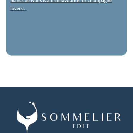
Blancs de Noirs is a firm favourite for champagne
lovers…