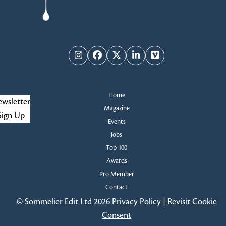
Instagram
Facebook
Twitter
LinkedIn
Vimeo
Home
wsletter
Magazine
Sign Up
Events
Jobs
Top 100
Awards
Pro Member
Contact
© Sommelier Edit Ltd 2026
Privacy Policy
|
Revisit Cookie
Consent