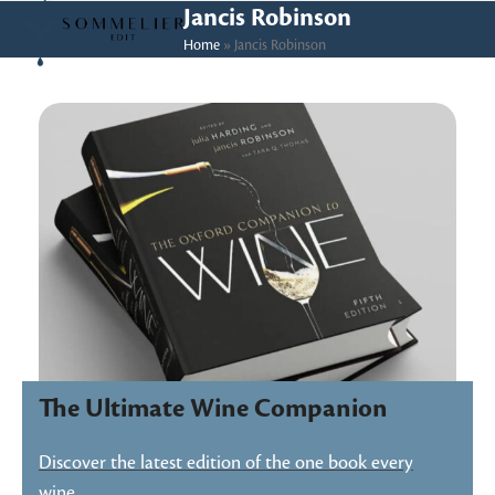
Skip
Open
Close
Jancis Robinson
to
Home
»
Jancis Robinson
mobile
mobile
content
menu
menu
The Ultimate Wine Companion
Discover the latest edition of the one book every
wine…