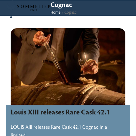
Skip
Open
Close
Cognac
to
Home
»
Cognac
mobile
mobile
content
menu
menu
Louis XIII releases Rare Cask 42.1
LOUIS XIII releases Rare Cask 42.1 Cognac in a
limited…