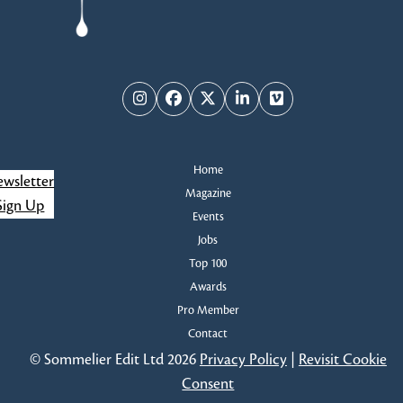
Instagram
Facebook
Twitter
LinkedIn
Vimeo
Home
wsletter
Magazine
Sign Up
Events
Jobs
Top 100
Awards
Pro Member
Contact
© Sommelier Edit Ltd 2026
Privacy Policy
|
Revisit Cookie
Consent