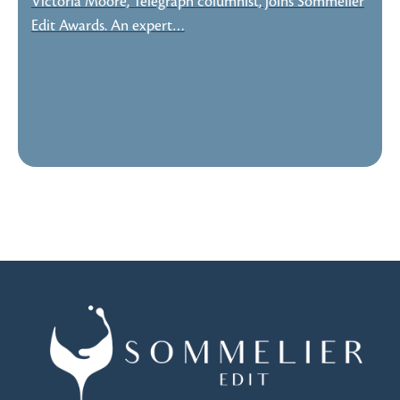
Victoria Moore, Telegraph columnist, joins Sommelier
Edit Awards. An expert…