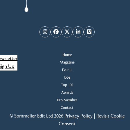
Instagram
Facebook
Twitter
LinkedIn
Vimeo
Home
wsletter
Magazine
Sign Up
Events
Jobs
Top 100
Awards
Pro Member
Contact
© Sommelier Edit Ltd 2026
Privacy Policy
|
Revisit Cookie
Consent