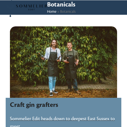
Skip
Open
Close
Botanicals
to
Home
»
Botanicals
mobile
mobile
content
menu
menu
Craft gin grafters
Sommelier Edit heads down to deepest East Sussex to
meet…