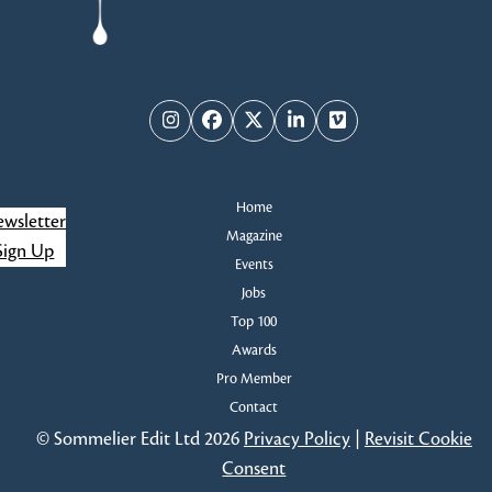
Instagram
Facebook
Twitter
LinkedIn
Vimeo
Home
wsletter
Magazine
Sign Up
Events
Jobs
Top 100
Awards
Pro Member
Contact
© Sommelier Edit Ltd 2026
Privacy Policy
|
Revisit Cookie
Consent