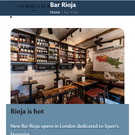
Skip
Open
Close
Bar Rioja
to
Home
»
Bar Rioja
mobile
mobile
content
menu
menu
Rioja is hot
New Bar Rioja opens in London dedicated to Spain's
favourite…