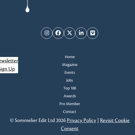
Instagram
Facebook
Twitter
LinkedIn
Vimeo
Home
wsletter
Magazine
Sign Up
Events
Jobs
Top 100
Awards
Pro Member
Contact
© Sommelier Edit Ltd 2026
Privacy Policy
|
Revisit Cookie
Consent