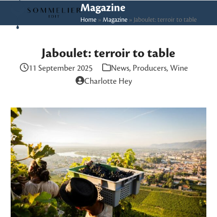
Skip
Open
Close
Magazine
to
Home
»
Magazine
»
Jaboulet: terroir to table
mobile
mobile
content
menu
menu
Jaboulet: terroir to table
11 September 2025
News
,
Producers
,
Wine
Charlotte Hey