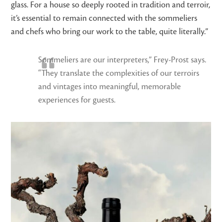
glass. For a house so deeply rooted in tradition and terroir,
it’s essential to remain connected with the sommeliers
and chefs who bring our work to the table, quite literally.”
Sommeliers are our interpreters,” Frey-Prost says.
“They translate the complexities of our terroirs
and vintages into meaningful, memorable
experiences for guests.