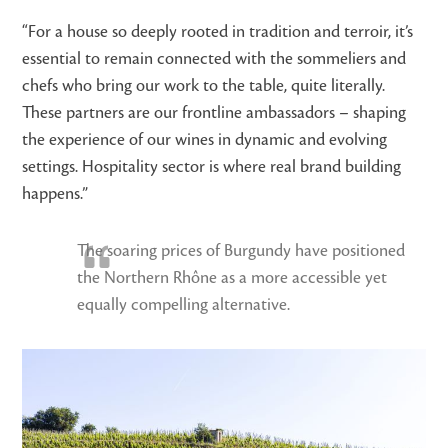
“For a house so deeply rooted in tradition and terroir, it’s
essential to remain connected with the sommeliers and
chefs who bring our work to the table, quite literally.
These partners are our frontline ambassadors – shaping
the experience of our wines in dynamic and evolving
settings. Hospitality sector is where real brand building
happens.”
The soaring prices of Burgundy have positioned
the Northern Rhône as a more accessible yet
equally compelling alternative.