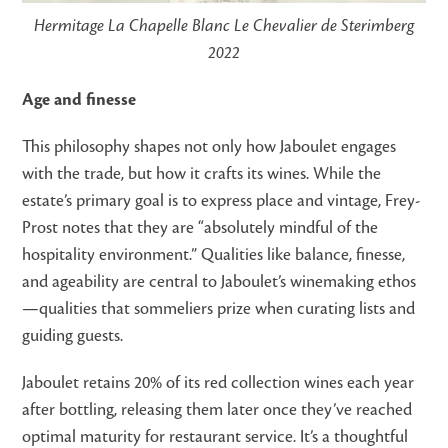
Hermitage La Chapelle Blanc Le Chevalier de Sterimberg
2022
Age and finesse
This philosophy shapes not only how Jaboulet engages
with the trade, but how it crafts its wines. While the
estate’s primary goal is to express place and vintage, Frey-
Prost notes that they are “absolutely mindful of the
hospitality environment.” Qualities like balance, finesse,
and ageability are central to Jaboulet’s winemaking ethos
—qualities that sommeliers prize when curating lists and
guiding guests.
Jaboulet retains 20% of its red collection wines each year
after bottling, releasing them later once they’ve reached
optimal maturity for restaurant service. It’s a thoughtful