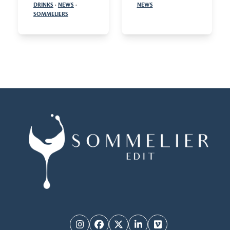
DRINKS
·
NEWS
·
NEWS
SOMMELIERS
Instagram
Facebook
Twitter
LinkedIn
Vimeo