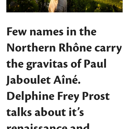
Few names in the
Northern Rhône carry
the gravitas of Paul
Jaboulet Aîné.
Delphine Frey Prost
talks about it’s
renaissance and