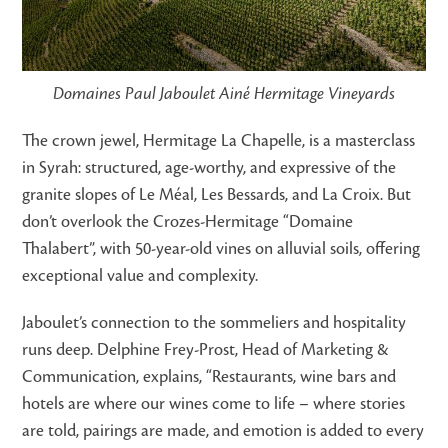
Domaines Paul Jaboulet Ainé Hermitage Vineyards
The crown jewel, Hermitage La Chapelle, is a masterclass
in Syrah: structured, age-worthy, and expressive of the
granite slopes of Le Méal, Les Bessards, and La Croix. But
don’t overlook the Crozes-Hermitage “Domaine
Thalabert”, with 50-year-old vines on alluvial soils, offering
exceptional value and complexity.
Jaboulet’s connection to the sommeliers and hospitality
runs deep. Delphine Frey-Prost, Head of Marketing &
Communication, explains, “Restaurants, wine bars and
hotels are where our wines come to life – where stories
are told, pairings are made, and emotion is added to every