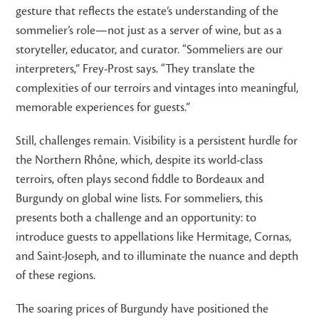
gesture that reflects the estate’s understanding of the
sommelier’s role—not just as a server of wine, but as a
storyteller, educator, and curator. “Sommeliers are our
interpreters,” Frey-Prost says. “They translate the
complexities of our terroirs and vintages into meaningful,
memorable experiences for guests.”
Still, challenges remain. Visibility is a persistent hurdle for
the Northern Rhône, which, despite its world-class
terroirs, often plays second fiddle to Bordeaux and
Burgundy on global wine lists. For sommeliers, this
presents both a challenge and an opportunity: to
introduce guests to appellations like Hermitage, Cornas,
and Saint-Joseph, and to illuminate the nuance and depth
of these regions.
The soaring prices of Burgundy have positioned the