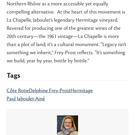
Northern Rhône as a more accessible yet equally
compelling alternative. At the heart of this movement is
La Chapelle, Jaboulet’s legendary Hermitage vineyard.
Revered for producing one of the greatest wines of the
20th century—the 1961 vintage—La Chapelle is more
than a plot of land; it’s a cultural monument. “Legacy isn’t
something we inherit,” Frey-Prost reflects. “It’s something
we build, year by year, bottle by bottle.”
Tags
Côte Rotie
Delphine Frey-Prost
Hermitage
Paul Jaboulet-Ainé