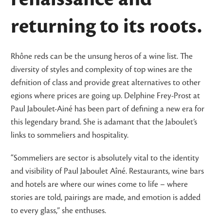
returning to its roots.
Rhône reds can be the unsung heros of a wine list. The
diversity of styles and complexity of top wines are the
defnition of class and provide great alternatives to other
egions where prices are going up. Delphine Frey-Prost at
Paul Jaboulet-Ainé has been part of defining a new era for
this legendary brand. She is adamant that the Jaboulet’s
links to sommeliers and hospitality.
“Sommeliers are sector is absolutely vital to the identity
and visibility of Paul Jaboulet Aîné. Restaurants, wine bars
and hotels are where our wines come to life – where
stories are told, pairings are made, and emotion is added
to every glass,” she enthuses.