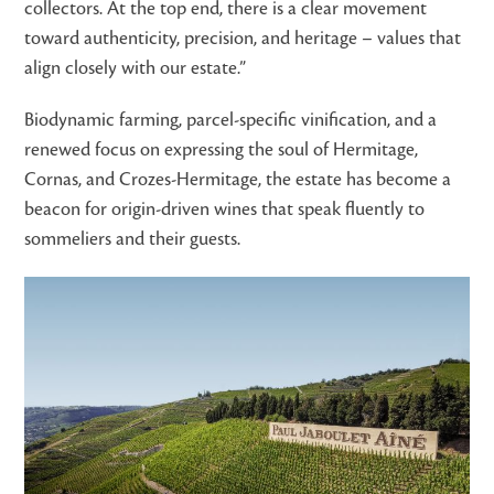
collectors. At the top end, there is a clear movement
toward authenticity, precision, and heritage – values that
align closely with our estate.”
Biodynamic farming, parcel-specific vinification, and a
renewed focus on expressing the soul of Hermitage,
Cornas, and Crozes-Hermitage, the estate has become a
beacon for origin-driven wines that speak fluently to
sommeliers and their guests.