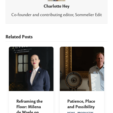
Charlotte Hey
Co-founder and contributing editor, Sommelier Edit
Related Posts
Reframing the
Patience, Place
Floor: Milena
and Possibility
de Waele on