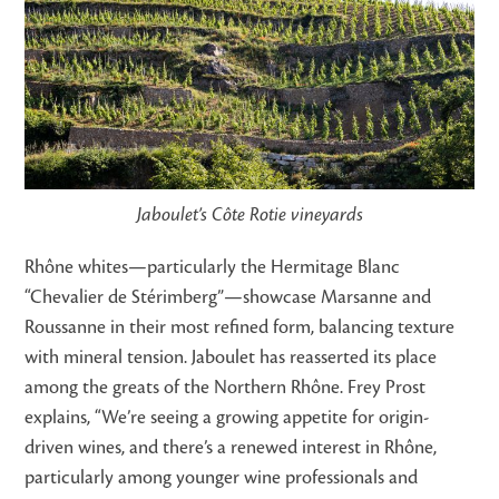
Jaboulet’s Côte Rotie vineyards
Rhône whites—particularly the Hermitage Blanc
“Chevalier de Stérimberg”—showcase Marsanne and
Roussanne in their most refined form, balancing texture
with mineral tension. Jaboulet has reasserted its place
among the greats of the Northern Rhône. Frey Prost
explains, “We’re seeing a growing appetite for origin-
driven wines, and there’s a renewed interest in Rhône,
particularly among younger wine professionals and