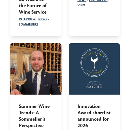
NEWS
·
PRODUCERS
·
the Future of
VINO
Wine Service
INTERVIEW
·
NEWS
·
SOMMELIERS
Summer Wine
Innovation
Trends: A
Award shortlist
Sommelier’s
announced for
Perspective
2026