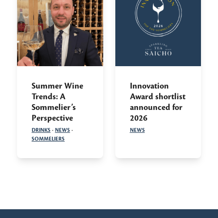
Summer Wine
Innovation
Trends: A
Award shortlist
Sommelier’s
announced for
Perspective
2026
DRINKS
·
NEWS
·
NEWS
SOMMELIERS