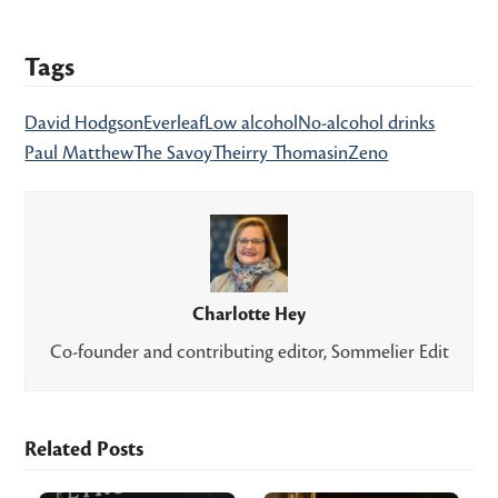
Tags
David Hodgson
Everleaf
Low alcohol
No-alcohol drinks
Paul Matthew
The Savoy
Theirry Thomasin
Zeno
Charlotte Hey
Co-founder and contributing editor, Sommelier Edit
Related Posts