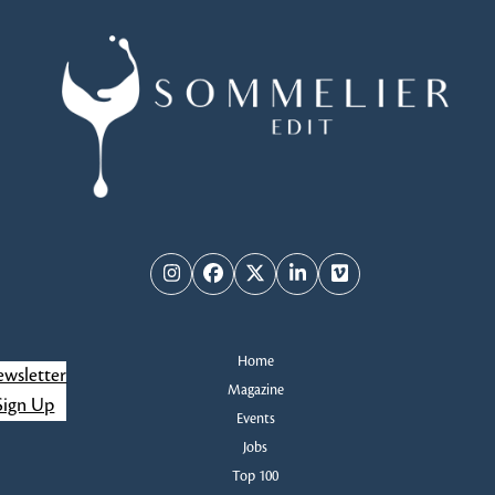
Instagram
Facebook
Twitter
LinkedIn
Vimeo
Home
wsletter
Magazine
Sign Up
Events
Jobs
Top 100