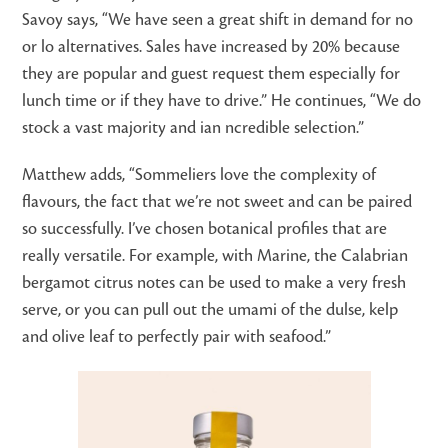
Savoy says, “We have seen a great shift in demand for no
or lo alternatives. Sales have increased by 20% because
they are popular and guest request them especially for
lunch time or if they have to drive.” He continues, “We do
stock a vast majority and ian ncredible selection.”
Matthew adds, “Sommeliers love the complexity of
flavours, the fact that we’re not sweet and can be paired
so successfully. I’ve chosen botanical profiles that are
really versatile. For example, with Marine, the Calabrian
bergamot citrus notes can be used to make a very fresh
serve, or you can pull out the umami of the dulse, kelp
and olive leaf to perfectly pair with seafood.”