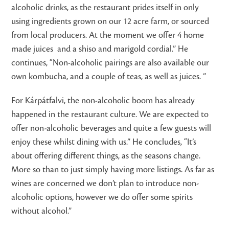
alcoholic drinks, as the restaurant prides itself in only
using ingredients grown on our 12 acre farm, or sourced
from local producers. At the moment we offer 4 home
made juices and a shiso and marigold cordial.” He
continues, “Non-alcoholic pairings are also available our
own kombucha, and a couple of teas, as well as juices. ”
For Kárpátfalvi, the non-alcoholic boom has already
happened in the restaurant culture. We are expected to
offer non-alcoholic beverages and quite a few guests will
enjoy these whilst dining with us.” He concludes, “It’s
about offering different things, as the seasons change.
More so than to just simply having more listings. As far as
wines are concerned we don’t plan to introduce non-
alcoholic options, however we do offer some spirits
without alcohol.”