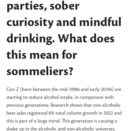
parties, sober
curiosity and mindful
drinking. What does
this mean for
sommeliers?
Gen Z (born between the mid-1990s and early 2010s) are
starting to reduce alcohol intake, in comparison with
previous generations. Research shows that non-alcoholic
beer sales registered 6% total volume growth in 2022 and
this is part of a large trend. This generation is causing a
shake up in the alcoholic and non-alcoholic universes,