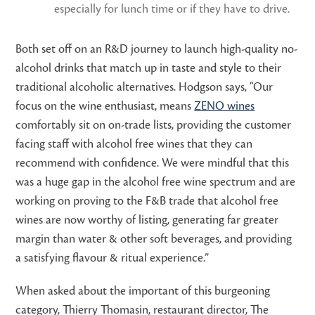
especially for lunch time or if they have to drive.
Both set off on an R&D journey to launch high-quality no-
alcohol drinks that match up in taste and style to their
traditional alcoholic alternatives. Hodgson says, “Our
focus on the wine enthusiast, means
ZENO wines
comfortably sit on on-trade lists, providing the customer
facing staff with alcohol free wines that they can
recommend with confidence. We were mindful that this
was a huge gap in the alcohol free wine spectrum and are
working on proving to the F&B trade that alcohol free
wines are now worthy of listing, generating far greater
margin than water & other soft beverages, and providing
a satisfying flavour & ritual experience.”
When asked about the important of this burgeoning
category, Thierry Thomasin, restaurant director, The