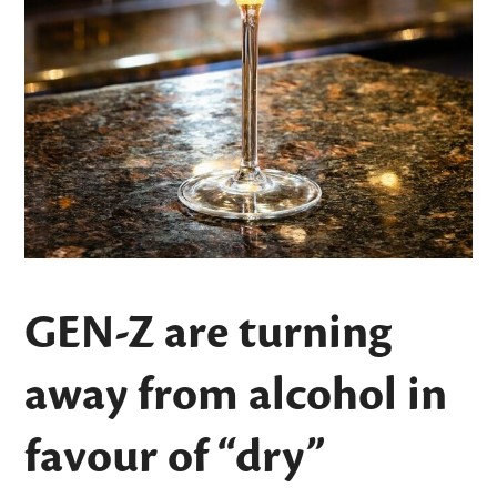
GEN-Z are turning
away from alcohol in
favour of “dry”