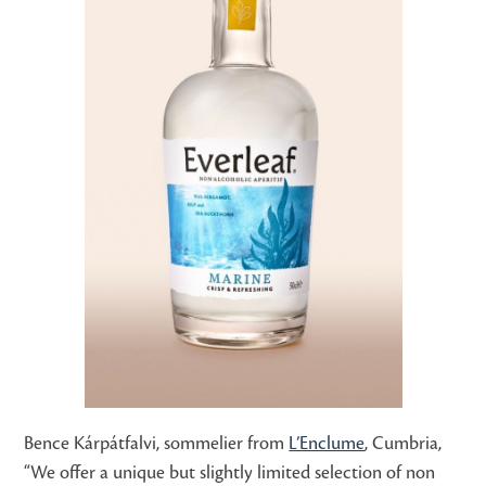
Bence Kárpátfalvi, sommelier from
L’Enclume
, Cumbria,
“We offer a unique but slightly limited selection of non