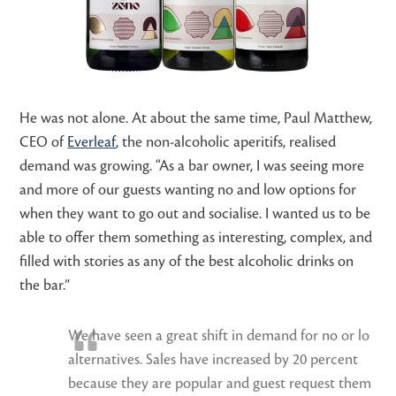
He was not alone. At about the same time, Paul Matthew,
CEO of
Everleaf
, the non-alcoholic aperitifs, realised
demand was growing. “As a bar owner, I was seeing more
and more of our guests wanting no and low options for
when they want to go out and socialise. I wanted us to be
able to offer them something as interesting, complex, and
filled with stories as any of the best alcoholic drinks on
the bar.”
We have seen a great shift in demand for no or lo
alternatives. Sales have increased by 20 percent
because they are popular and guest request them