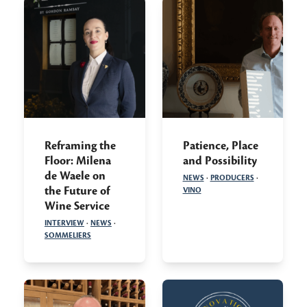
Reframing the
Patience, Place
Floor: Milena
and Possibility
de Waele on
NEWS
·
PRODUCERS
·
the Future of
VINO
Wine Service
INTERVIEW
·
NEWS
·
SOMMELIERS