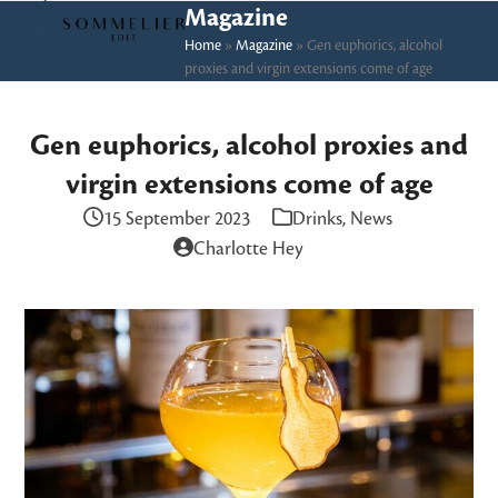
Skip
Open
Close
Magazine
to
Home
»
Magazine
»
Gen euphorics, alcohol
mobile
mobile
proxies and virgin extensions come of age
content
menu
menu
Gen euphorics, alcohol proxies and
virgin extensions come of age
15 September 2023
Drinks
,
News
Charlotte Hey