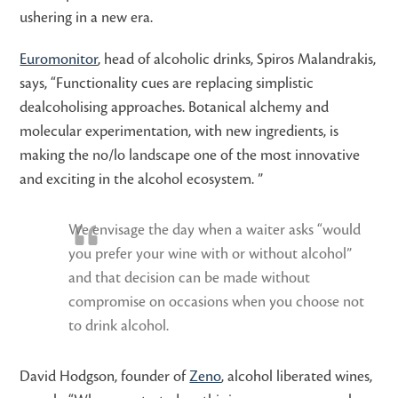
ushering in a new era.
Euromonitor
, head of alcoholic drinks, Spiros Malandrakis,
says, “Functionality cues are replacing simplistic
dealcoholising approaches. Botanical alchemy and
molecular experimentation, with new ingredients, is
making the no/lo landscape one of the most innovative
and exciting in the alcohol ecosystem. ”
We envisage the day when a waiter asks “would
you prefer your wine with or without alcohol”
and that decision can be made without
compromise on occasions when you choose not
to drink alcohol.
David Hodgson, founder of
Zeno
, alcohol liberated wines,