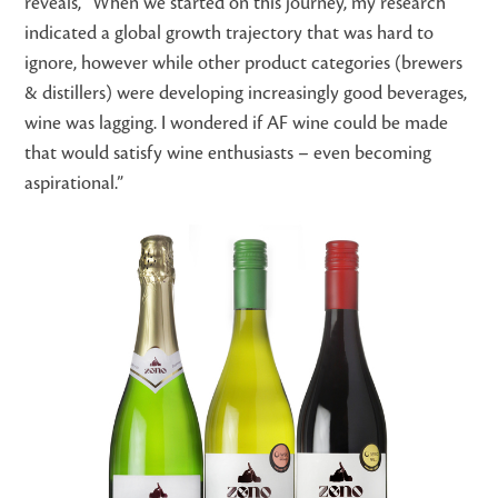
reveals, “When we started on this journey, my research
indicated a global growth trajectory that was hard to
ignore, however while other product categories (brewers
& distillers) were developing increasingly good beverages,
wine was lagging. I wondered if AF wine could be made
that would satisfy wine enthusiasts – even becoming
aspirational.”