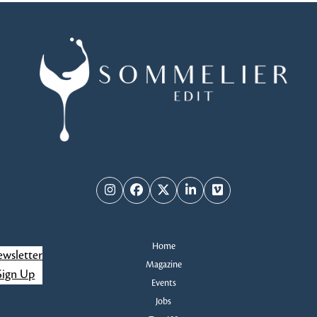
Instagram
Facebook
Twitter
LinkedIn
Vimeo
Home
wsletter
Magazine
Sign Up
Events
Jobs