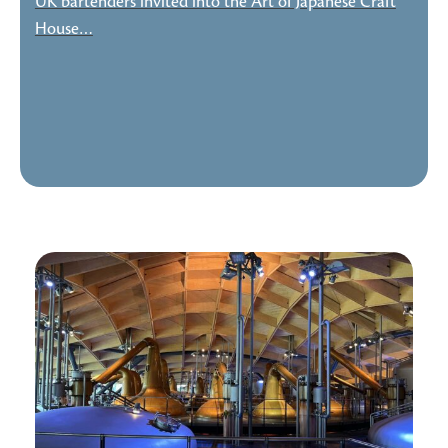
UK bartenders invited into the Art of Japanese Craft
House…