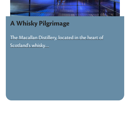
A Whisky Pilgrimage
The Macallan Distillery, located in the heart of
Scotland's whisky…