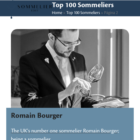
Skip
Open
Close
Top 100 Sommeliers
to
Home
»
Top 100 Sommeliers
»
Página 2
mobile
mobile
content
menu
menu
Romain Bourger
The UK's number one sommelier Romain Bourger;
being a sommelier…