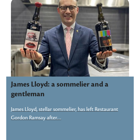
James Lloyd: a sommelier and a
gentleman
James Lloyd, stellar sommelier, has left Restaurant
Gordon Ramsay after…