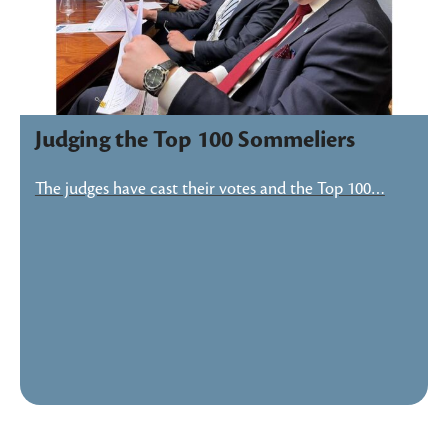
Judging the Top 100 Sommeliers
The judges have cast their votes and the Top 100…