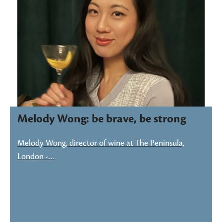
Melody Wong: be brave, be strong
Melody Wong, director of wine at The Peninsula,
London -…