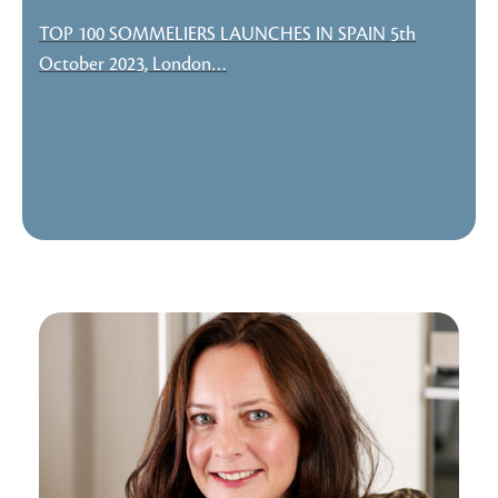
TOP 100 SOMMELIERS LAUNCHES IN SPAIN 5th
October 2023, London…