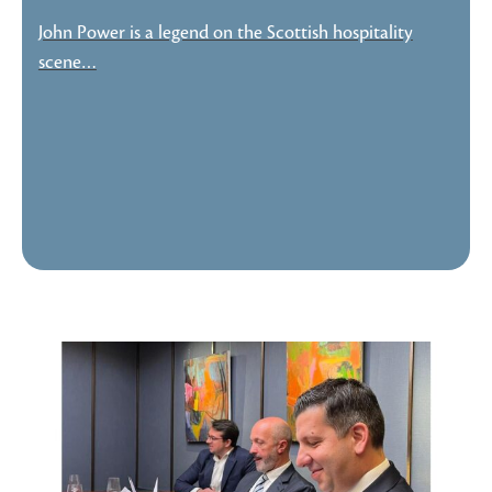
John Power is a legend on the Scottish hospitality
scene…