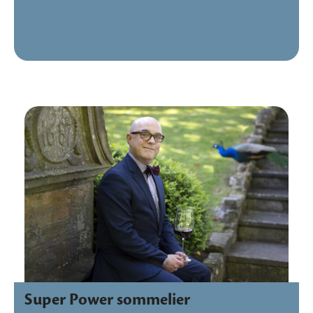
Super Power sommelier