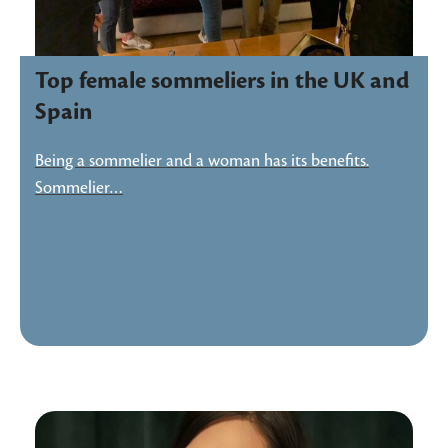
Top female sommeliers in the UK and
Spain
Being a sommelier and a woman has its benefits.
Sommelier…