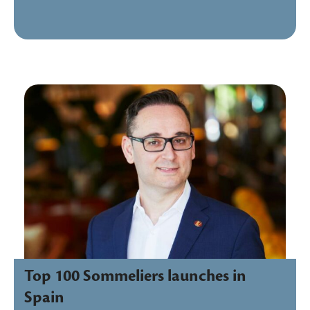
Top 100 Sommeliers launches in
Spain