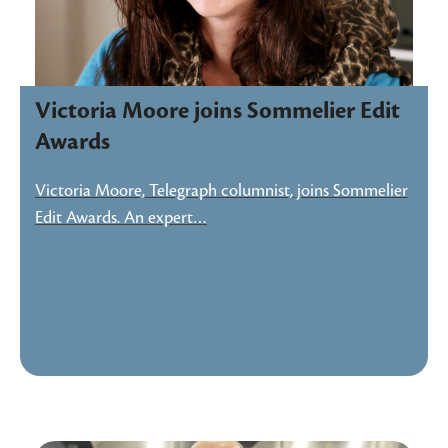
Victoria Moore joins Sommelier Edit
Awards
Victoria Moore, Telegraph columnist, joins Sommelier
Edit Awards. An expert…