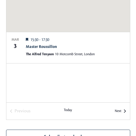
w
S
s
e
N
a
a
Featured
15:30
-
17:30
MAR
v
3
r
Master Roussillon
i
The Alfred Tenyson
10 Motcomb Street, London
c
g
a
h
t
a
i
o
n
n
Today
Previous
Events
Next
d
Events
V